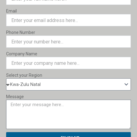
Email
Phone Number
Company Name
Select your Region
Message