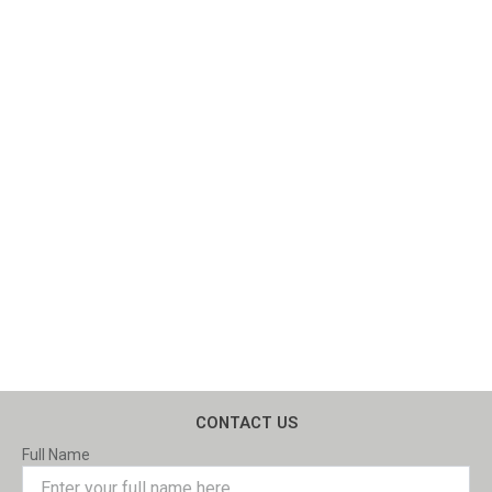
CONTACT US
Full Name