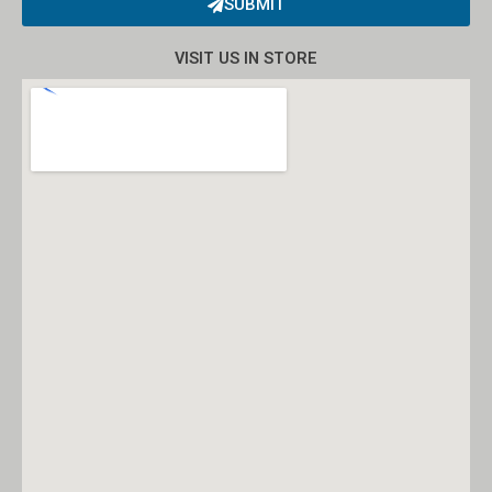
SUBMIT
Alternative:
VISIT US IN STORE