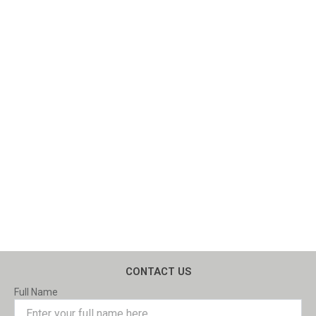
CONTACT US
Full Name