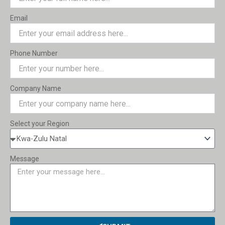
Email
Phone Number
Company Name
Select your Region
Message