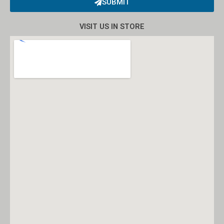
SUBMIT
Alternative:
VISIT US IN STORE