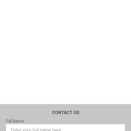
CONTACT US
Full Name