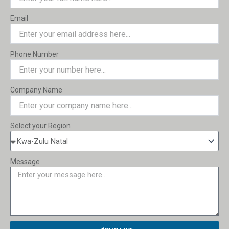
Email
Phone Number
Company Name
Select your Region
Message