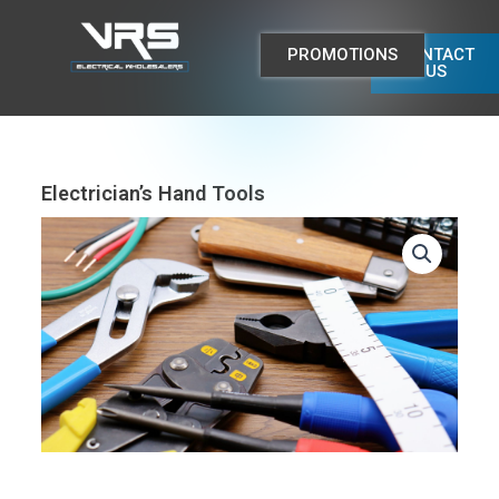
Skip
to
PROMOTIONS
CONTACT
content
US
Electrician’s Hand Tools