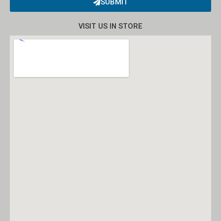
SUBMIT
Alternative:
VISIT US IN STORE