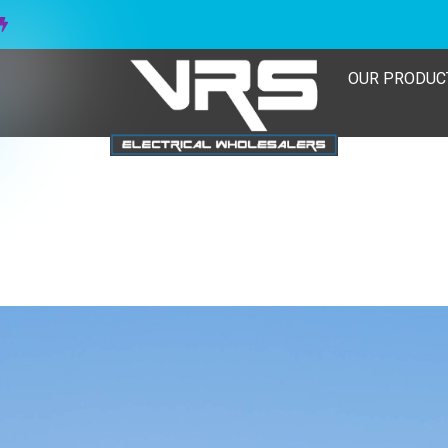
OUR PRODUC