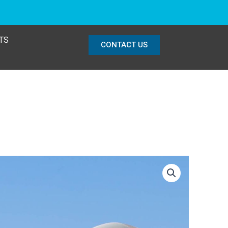
TS
CONTACT US