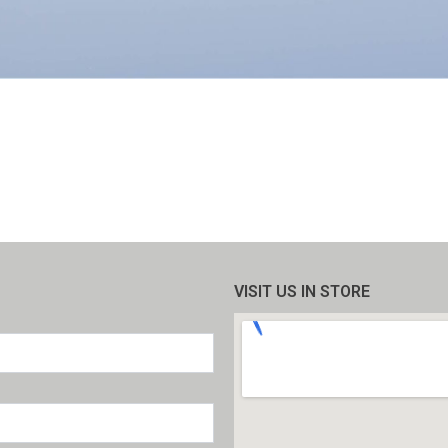
VISIT US IN STORE