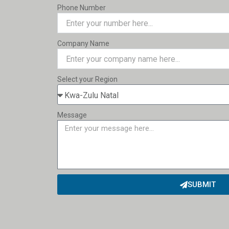
Phone Number
Company Name
Select your Region
Message
SUBMIT
Alternative: