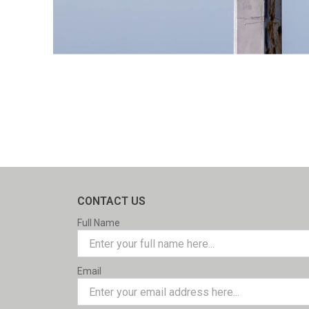
CONTACT US
Full Name
Email